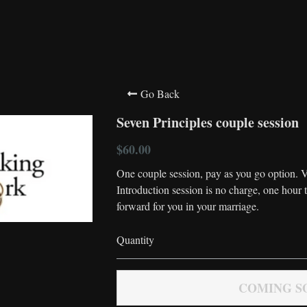
Go Back
Seven Principles couple session
$60.00
One couple session, pay as you go option. V
Introduction session is no charge, one hour 
forward for you in your marriage.
Quantity
COMING S