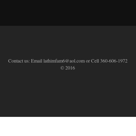
Contact us: Email lathimfam6@aol.com or Cell 360-606-1972
© 2016