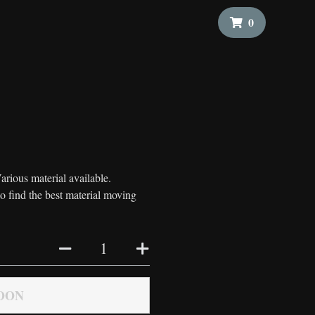
0
arious material available.
to find the best material moving
OON